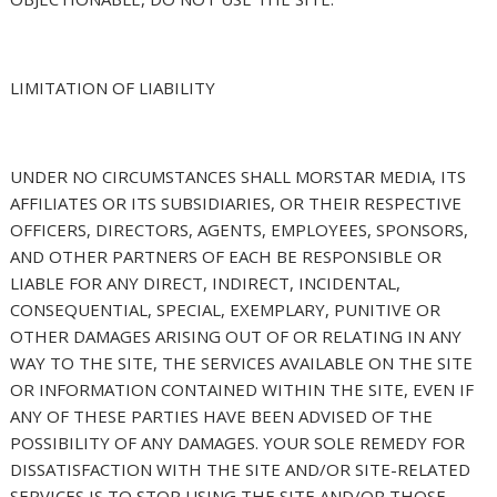
LIMITATION OF LIABILITY
UNDER NO CIRCUMSTANCES SHALL MORSTAR MEDIA, ITS
AFFILIATES OR ITS SUBSIDIARIES, OR THEIR RESPECTIVE
OFFICERS, DIRECTORS, AGENTS, EMPLOYEES, SPONSORS,
AND OTHER PARTNERS OF EACH BE RESPONSIBLE OR
LIABLE FOR ANY DIRECT, INDIRECT, INCIDENTAL,
CONSEQUENTIAL, SPECIAL, EXEMPLARY, PUNITIVE OR
OTHER DAMAGES ARISING OUT OF OR RELATING IN ANY
WAY TO THE SITE, THE SERVICES AVAILABLE ON THE SITE
OR INFORMATION CONTAINED WITHIN THE SITE, EVEN IF
ANY OF THESE PARTIES HAVE BEEN ADVISED OF THE
POSSIBILITY OF ANY DAMAGES. YOUR SOLE REMEDY FOR
DISSATISFACTION WITH THE SITE AND/OR SITE-RELATED
SERVICES IS TO STOP USING THE SITE AND/OR THOSE