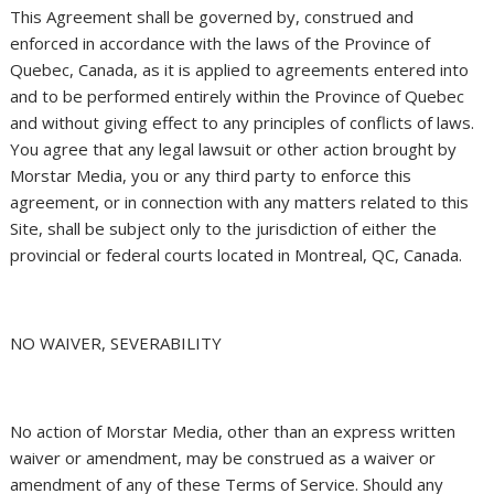
This Agreement shall be governed by, construed and
enforced in accordance with the laws of the Province of
Quebec, Canada, as it is applied to agreements entered into
and to be performed entirely within the Province of Quebec
and without giving effect to any principles of conflicts of laws.
You agree that any legal lawsuit or other action brought by
Morstar Media, you or any third party to enforce this
agreement, or in connection with any matters related to this
Site, shall be subject only to the jurisdiction of either the
provincial or federal courts located in Montreal, QC, Canada.
NO WAIVER, SEVERABILITY
No action of Morstar Media, other than an express written
waiver or amendment, may be construed as a waiver or
amendment of any of these Terms of Service. Should any