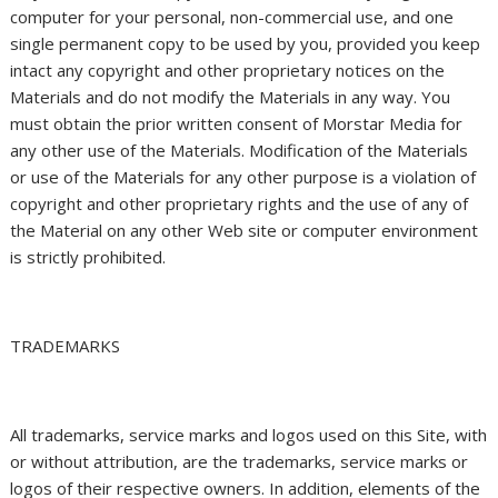
computer for your personal, non-commercial use, and one
single permanent copy to be used by you, provided you keep
intact any copyright and other proprietary notices on the
Materials and do not modify the Materials in any way. You
must obtain the prior written consent of Morstar Media for
any other use of the Materials. Modification of the Materials
or use of the Materials for any other purpose is a violation of
copyright and other proprietary rights and the use of any of
the Material on any other Web site or computer environment
is strictly prohibited.
TRADEMARKS
All trademarks, service marks and logos used on this Site, with
or without attribution, are the trademarks, service marks or
logos of their respective owners. In addition, elements of the