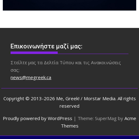
Επικοινωνήστε μαζί μας:
Στείλτε μας τα Δελτία Τύπου και τις Ανακοινώσεις
σας:
news@megreek.ca
Copyright © 2013-2026 Me, Greek! / Morstar Media. All rights
reserved
Proudly powered by WordPress
|
Theme: SuperMag by
Acme
Themes