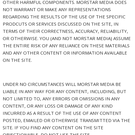
OTHER HARMFUL COMPONENTS. MORSTAR MEDIA DOES
NOT WARRANT OR MAKE ANY REPRESENTATIONS
REGARDING THE RESULTS OF THE USE OF THE SPECIFIC
PRODCUTS OR SERVICES DISCUSSED ON THE SITE, IN
TERMS OF THEIR CORRECTNESS, ACCURACY, RELIABILITY,
OR OTHERWISE. YOU (AND NOT MORSTAR MEDIA) ASSUME
THE ENTIRE RISK OF ANY RELIANCE ON THESE MATERIALS
AND ANY OTHER CONTENT OR INFORMATION AVAILABLE
ON THE SITE.
UNDER NO CIRCUMSTANCES WILL MORSTAR MEDIA BE
LIABLE IN ANY WAY FOR ANY CONTENT, INCLUDING, BUT
NOT LIMITED TO, ANY ERRORS OR OMISSIONS IN ANY
CONTENT, OR ANY LOSS OR DAMAGE OF ANY KIND
INCURRED AS A RESULT OF THE USE OF ANY CONTENT
POSTED, EMAILED OR OTHERWISE TRANSMITTED VIA THE
SITE. IF YOU FIND ANY CONTENT ON THE SITE
OBJECTIONABLE, DO NOT USE THE SITE.