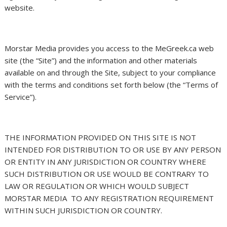
website.
Morstar Media provides you access to the MeGreek.ca web
site (the “Site”) and the information and other materials
available on and through the Site, subject to your compliance
with the terms and conditions set forth below (the “Terms of
Service”).
THE INFORMATION PROVIDED ON THIS SITE IS NOT
INTENDED FOR DISTRIBUTION TO OR USE BY ANY PERSON
OR ENTITY IN ANY JURISDICTION OR COUNTRY WHERE
SUCH DISTRIBUTION OR USE WOULD BE CONTRARY TO
LAW OR REGULATION OR WHICH WOULD SUBJECT
MORSTAR MEDIA
TO ANY REGISTRATION REQUIREMENT
WITHIN SUCH JURISDICTION OR COUNTRY.