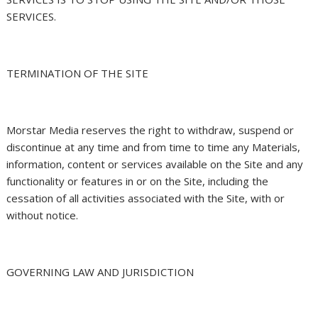
SERVICES.
TERMINATION OF THE SITE
Morstar Media reserves the right to withdraw, suspend or
discontinue at any time and from time to time any Materials,
information, content or services available on the Site and any
functionality or features in or on the Site, including the
cessation of all activities associated with the Site, with or
without notice.
GOVERNING LAW AND JURISDICTION