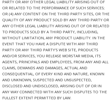
PARTY OR ANY OTHER LEGAL LIABILITY ARISING OUT OF
OR RELATED TO THE PERFORMANCE OF SUCH SERVICES;
OR (4) ANY CONTENT ON THE THIRD PARTY SITES, OR THE
QUALITY OF ANY PRODUCT SOLD BY ANY THIRD PARTY OR
ANY OTHER LEGAL LIABILITY ARISING OUT OF OR RELATED
TO PRODUCTS SOLD BY A THIRD PARTY, INCLUDING,
WITHOUT LIMITATION, ANY PRODUCT LIABILITY. IN THE
EVENT THAT YOU HAVE A DISPUTE WITH ANY THIRD
PARTY OR ANY THIRD PARTY’S WEB SITE, PRODUCTS
AND/OR SERVICES, YOU RELEASE MORSTAR MEDIA, ITS
AGENTS, PRINCIPALS AND EMPLOYEES, FROM ANY AND ALL
CLAIMS, DEMANDS AND DAMAGES, ACTUAL AND
CONSEQUENTIAL, OF EVERY KIND AND NATURE, KNOWN
AND UNKNOWN, SUSPECTED AND UNSUSPECTED,
DISCLOSED AND UNDISCLOSED, ARISING OUT OF OR IN
ANY WAY CONNECTED WITH ANY SUCH DISPUTES TO THE
FULLEST EXTENT PERMITTED BY LAW.