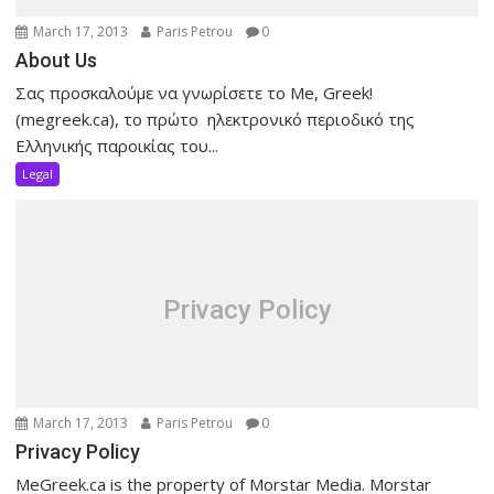
March 17, 2013
Paris Petrou
0
About Us
Σας προσκαλούμε να γνωρίσετε το Me, Greek!
(megreek.ca), το πρώτο ηλεκτρονικό περιοδικό της
Ελληνικής παροικίας του...
Legal
Privacy Policy
March 17, 2013
Paris Petrou
0
Privacy Policy
MeGreek.ca is the property of Morstar Media. Morstar