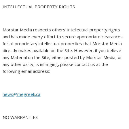
INTELLECTUAL PROPERTY RIGHTS
Morstar Media respects others’ intellectual property rights
and has made every effort to secure appropriate clearances
for all proprietary intellectual properties that Morstar Media
directly makes available on the Site. However, if you believe
any Material on the Site, either posted by Morstar Media, or
any other party, is infringing, please contact us at the
following email address:
news@megreek.ca
NO WARRANTIES