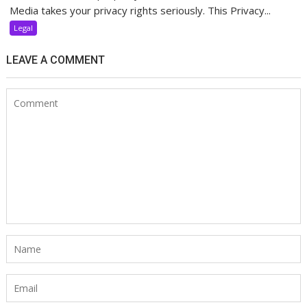
Media takes your privacy rights seriously. This Privacy...
Legal
LEAVE A COMMENT