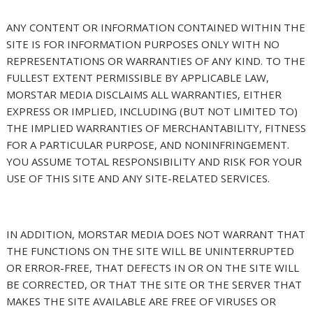
ANY CONTENT OR INFORMATION CONTAINED WITHIN THE
SITE IS FOR INFORMATION PURPOSES ONLY WITH NO
REPRESENTATIONS OR WARRANTIES OF ANY KIND. TO THE
FULLEST EXTENT PERMISSIBLE BY APPLICABLE LAW,
MORSTAR MEDIA DISCLAIMS ALL WARRANTIES, EITHER
EXPRESS OR IMPLIED, INCLUDING (BUT NOT LIMITED TO)
THE IMPLIED WARRANTIES OF MERCHANTABILITY, FITNESS
FOR A PARTICULAR PURPOSE, AND NONINFRINGEMENT.
YOU ASSUME TOTAL RESPONSIBILITY AND RISK FOR YOUR
USE OF THIS SITE AND ANY SITE-RELATED SERVICES.
IN ADDITION, MORSTAR MEDIA DOES NOT WARRANT THAT
THE FUNCTIONS ON THE SITE WILL BE UNINTERRUPTED
OR ERROR-FREE, THAT DEFECTS IN OR ON THE SITE WILL
BE CORRECTED, OR THAT THE SITE OR THE SERVER THAT
MAKES THE SITE AVAILABLE ARE FREE OF VIRUSES OR