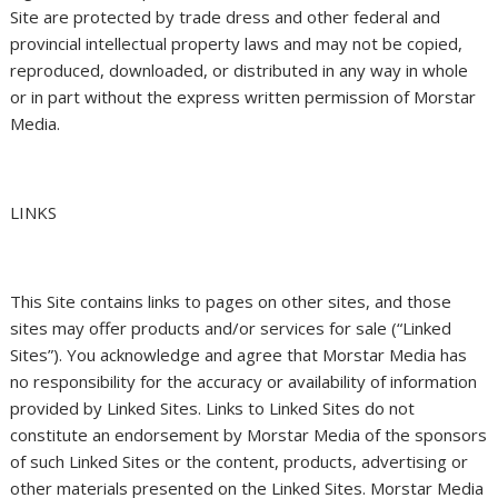
Site are protected by trade dress and other federal and
provincial intellectual property laws and may not be copied,
reproduced, downloaded, or distributed in any way in whole
or in part without the express written permission of Morstar
Media.
LINKS
This Site contains links to pages on other sites, and those
sites may offer products and/or services for sale (“Linked
Sites”). You acknowledge and agree that Morstar Media has
no responsibility for the accuracy or availability of information
provided by Linked Sites. Links to Linked Sites do not
constitute an endorsement by Morstar Media of the sponsors
of such Linked Sites or the content, products, advertising or
other materials presented on the Linked Sites. Morstar Media