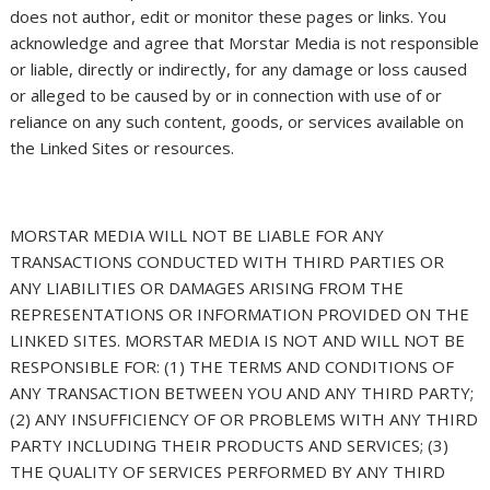
does not author, edit or monitor these pages or links. You
acknowledge and agree that Morstar Media is not responsible
or liable, directly or indirectly, for any damage or loss caused
or alleged to be caused by or in connection with use of or
reliance on any such content, goods, or services available on
the Linked Sites or resources.
MORSTAR MEDIA WILL NOT BE LIABLE FOR ANY
TRANSACTIONS CONDUCTED WITH THIRD PARTIES OR
ANY LIABILITIES OR DAMAGES ARISING FROM THE
REPRESENTATIONS OR INFORMATION PROVIDED ON THE
LINKED SITES. MORSTAR MEDIA IS NOT AND WILL NOT BE
RESPONSIBLE FOR: (1) THE TERMS AND CONDITIONS OF
ANY TRANSACTION BETWEEN YOU AND ANY THIRD PARTY;
(2) ANY INSUFFICIENCY OF OR PROBLEMS WITH ANY THIRD
PARTY INCLUDING THEIR PRODUCTS AND SERVICES; (3)
THE QUALITY OF SERVICES PERFORMED BY ANY THIRD