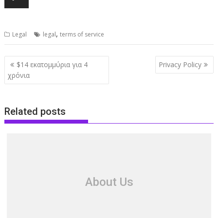
,
Legal
legal
terms of service
Post
$14 εκατομμύρια για 4
Privacy Policy
navigation
χρόνια
Related posts
About Us