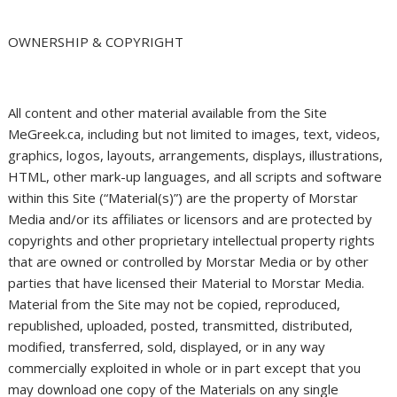
OWNERSHIP & COPYRIGHT
All content and other material available from the Site
MeGreek.ca, including but not limited to images, text, videos,
graphics, logos, layouts, arrangements, displays, illustrations,
HTML, other mark-up languages, and all scripts and software
within this Site (“Material(s)”) are the property of Morstar
Media and/or its affiliates or licensors and are protected by
copyrights and other proprietary intellectual property rights
that are owned or controlled by Morstar Media or by other
parties that have licensed their Material to Morstar Media.
Material from the Site may not be copied, reproduced,
republished, uploaded, posted, transmitted, distributed,
modified, transferred, sold, displayed, or in any way
commercially exploited in whole or in part except that you
may download one copy of the Materials on any single