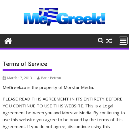
Skip
to
content
Terms of Service
March 17, 2013
Paris Petrou
MeGreek.ca is the property of Morstar Media.
PLEASE READ THIS AGREEMENT IN ITS ENTIRETY BEFORE
YOU CONTINUE TO USE THIS WEBSITE. This is a Legal
Agreement between you and Morstar Media. By continuing to
use this website you agree to be bound by the terms of this
Agreement. If you do not agree, discontinue using this