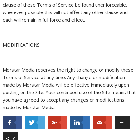
clause of these Terms of Service be found unenforceable,
wherever possible this will not affect any other clause and
each will remain in full force and effect.
MODIFICATIONS
Morstar Media reserves the right to change or modify these
Terms of Service at any time. Any change or modification
made by Morstar Media will be effective immediately upon
posting on the Site. Your continued use of the Site means that
you have agreed to accept any changes or modifications
made by Morstar Media.
0